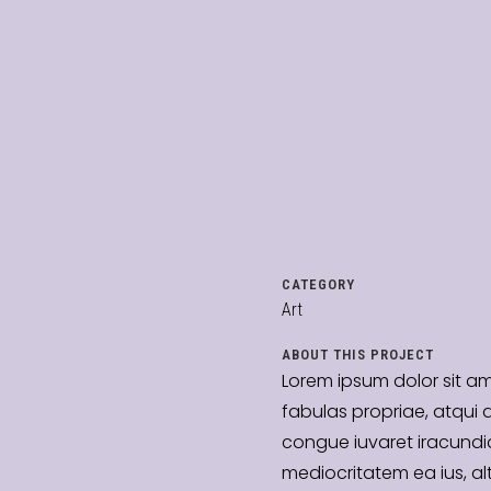
CATEGORY
Art
ABOUT THIS PROJECT
Lorem ipsum dolor sit a
fabulas propriae, atqui 
congue iuvaret iracundia
mediocritatem ea ius, al