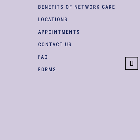
BENEFITS OF NETWORK CARE
LOCATIONS
APPOINTMENTS
CONTACT US
FAQ
FORMS