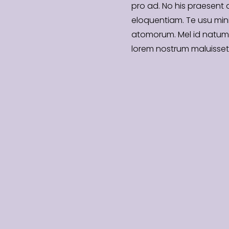
pro ad. No his praesent
eloquentiam. Te usu mi
atomorum. Mel id natum
lorem nostrum maluisset 