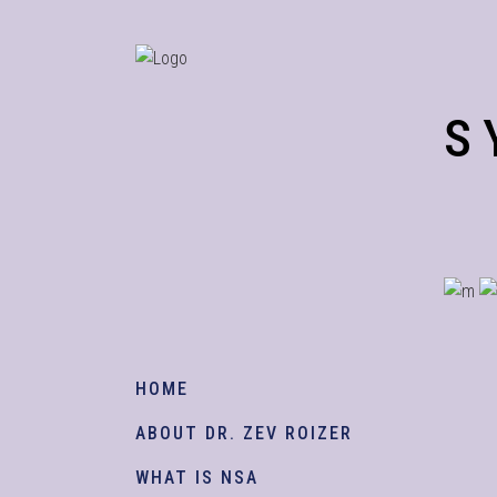
S
HOME
ABOUT DR. ZEV ROIZER
WHAT IS NSA