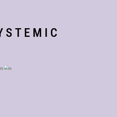
YSTEMIC