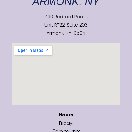
ARMONK, NY
430 Bedford Road,
Unit RT22, Suite 203
Armonk, NY 10504
Hours
Friday:
10am to 7pm