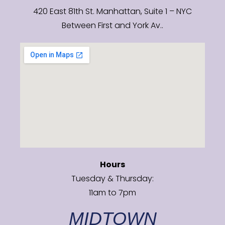
420 East 81th St. Manhattan, Suite 1 – NYC
Between First and York Av..
Hours
Tuesday & Thursday:
11am to 7pm
MIDTOWN