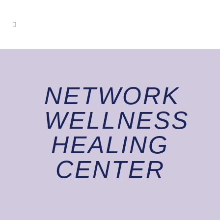
NETWORK
WELLNESS
HEALING
CENTER