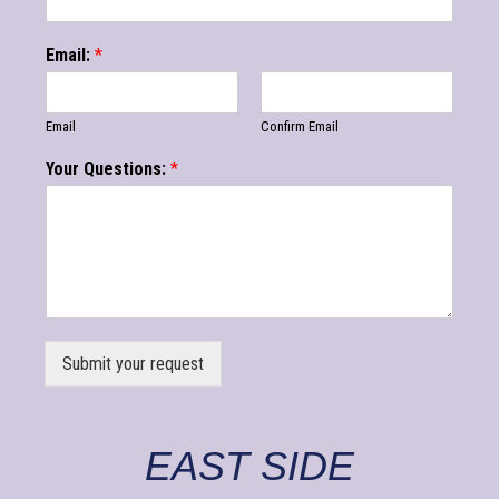
Email:
*
Email
Confirm Email
Your Questions:
*
Submit your request
EAST SIDE