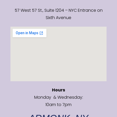
57 West 57 St., Suite 1204 – NYC Entrance on
Sixth Avenue
Hours
Monday & Wednesday:
10am to 7pm