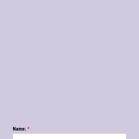
Name:
*