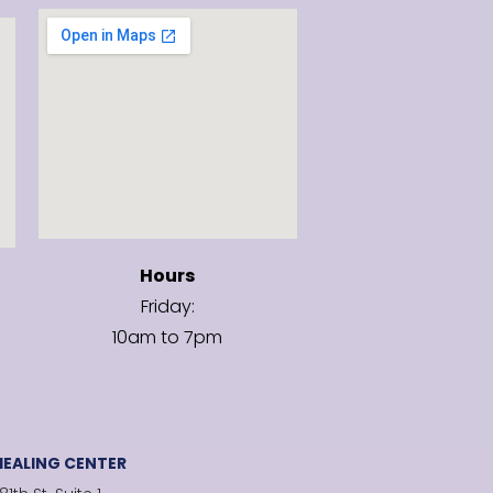
Hours
Friday:
10am to 7pm
EALING CENTER