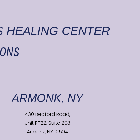
 HEALING CENTER
IONS
ARMONK, NY
430 Bedford Road,
Unit RT22, Suite 203
Armonk, NY 10504