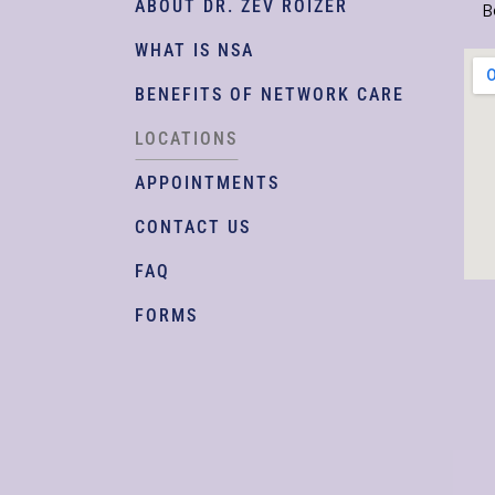
ABOUT DR. ZEV ROIZER
B
WHAT IS NSA
BENEFITS OF NETWORK CARE
LOCATIONS
APPOINTMENTS
CONTACT US
FAQ
FORMS