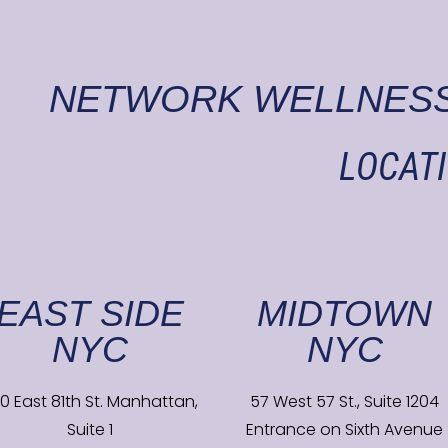
NETWORK WELLNESS
LOCAT
EAST SIDE
MIDTOWN
NYC
NYC
0 East 81th St. Manhattan,
57 West 57 St., Suite 1204
Suite 1
Entrance on Sixth Avenue