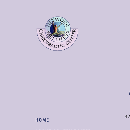
42
HOME