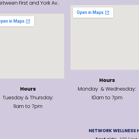
etween First and York Av..
Hours
Hours
Monday & Wednesday:
Tuesday & Thursday:
10am to 7pm
11am to 7pm
NETWORK WELLNESS H