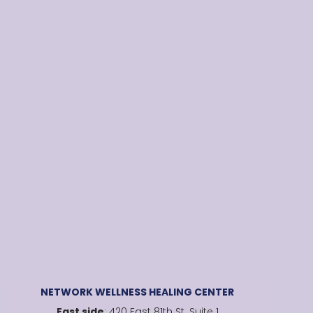
NETWORK WELLNESS HEALING CENTER
East side
: 420 East 81th St. Suite 1