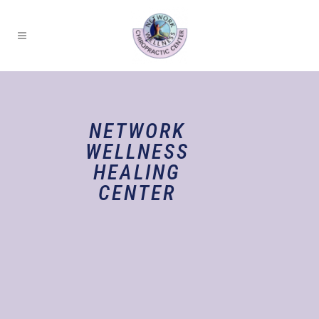
NETWORK
WELLNESS
HEALING
CENTER