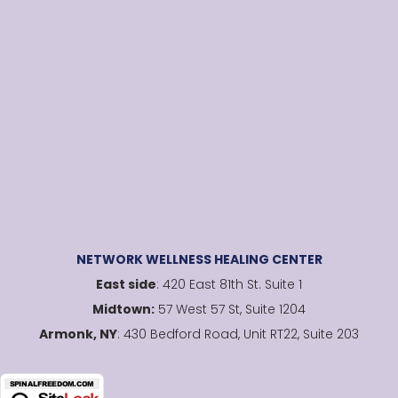
NETWORK WELLNESS HEALING CENTER
East side
: 420 East 81th St. Suite 1
Midtown:
57 West 57 St, Suite 1204
Armonk, NY
: 430 Bedford Road, Unit RT22, Suite 203